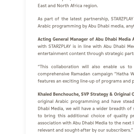
East and North Africa region.
As part of the latest partnership, STARZPLA
Arabic programming by Abu Dhabi media, 
Acting General Manager of Abu Dhabi Media A
with STARZPLAY is in line with Abu Dhabi Me
entertainment content through strategic part
“This collaboration will also enable us t
comprehensive Ramadan campaign “Hatha Waq
features an exciting line-up of programs and p
Khaled Benchouche, SVP Strategy & Original C
original Arabic programming and have steadi
Dhabi Media, we will have a wider breadth o
to bring this additional choice of quality
association with Abu Dhabi Media to the next l
relevant and sought-after by our subscribers.”