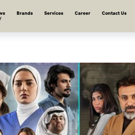
ws
Brands
Services
Career
Contact Us
y