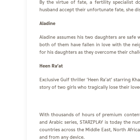
By the virtue of fate, a fertility specialist
husband accept their unfortunate fate, she dis
Aladine
Aladine assumes his two daughters are safe 
both of them have fallen in love with the ne
for his daughters as they overcome their chal
Heen Ra’at
Exclusive Gulf thriller ‘Heen Ra’at’ starring
story of two girls who tragically lose their lov
With thousands of hours of premium conten
and
Arabic series
, STARZPLAY is today the num
countries across the Middle East, North Afric
and from any device.