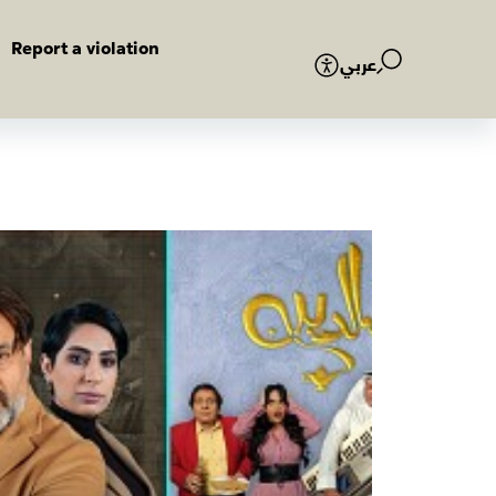
Report a violation
عربي