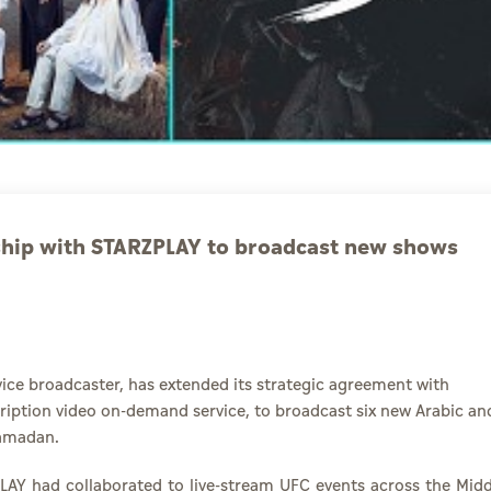
ship with STARZPLAY to broadcast new shows
vice broadcaster, has extended its strategic agreement with
cription video on-demand service, to broadcast six new Arabic an
Ramadan.
PLAY had collaborated to live-stream UFC events across the Midd