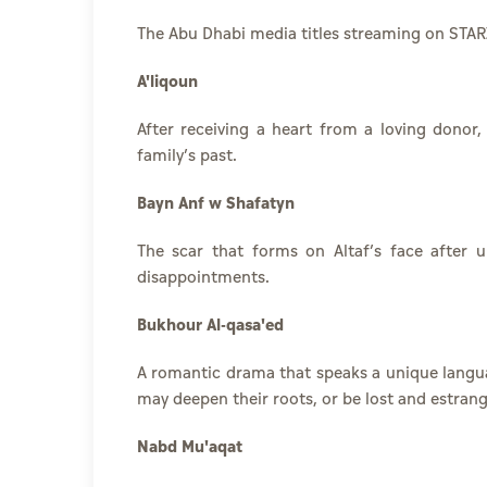
The Abu Dhabi media titles streaming on STAR
A'liqoun
After receiving a heart from a loving donor
family’s past.
Bayn Anf w Shafatyn
The scar that forms on Altaf’s face after u
disappointments.
Bukhour Al-qasa'ed
A romantic drama that speaks a unique langua
may deepen their roots, or be lost and estran
Nabd Mu'aqat