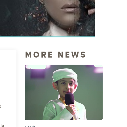
MORE NEWS
d
le