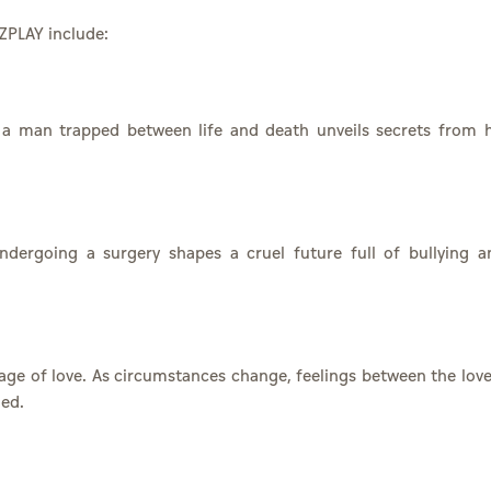
ZPLAY include:
, a man trapped between life and death unveils secrets from h
ndergoing a surgery shapes a cruel future full of bullying a
ge of love. As circumstances change, feelings between the love
ged.