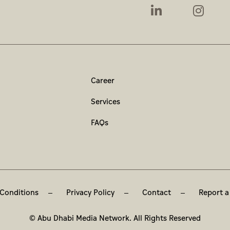
Career
Services
FAQs
Conditions
Privacy Policy
Contact
Report a
© Abu Dhabi Media Network. All Rights Reserved