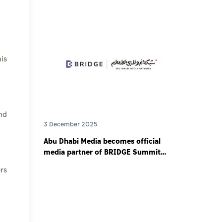
is
nd
3 December 2025
Abu Dhabi Media becomes official
media partner of BRIDGE Summit
2025 - world’s largest debut media
rs
event