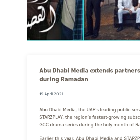
Abu Dhabi Media extends partner
during Ramadan
19 April 2021
Abu Dhabi Media,
the UAE’s leading public ser
STARZPLAY
, the region’s fastest-growing subs
GCC drama series during the holy month of 
Earlier this year, Abu Dhabi Media and STARZ