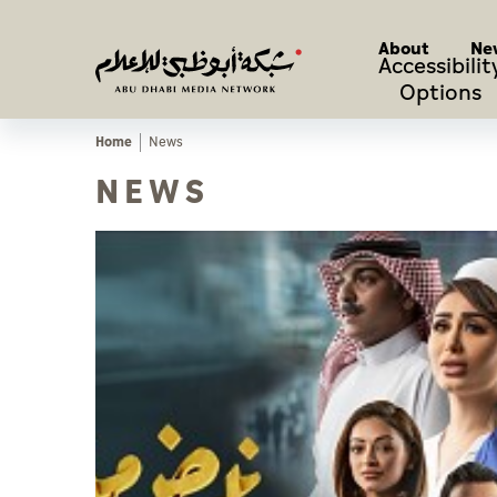
About
Ne
Accessibilit
Options
Home
News
NEWS