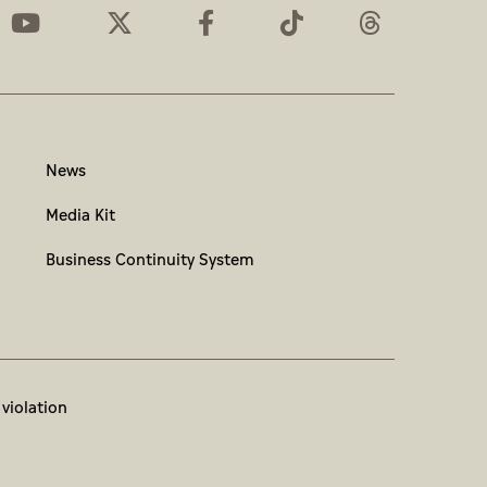
News
Media Kit
Business Continuity System
 violation