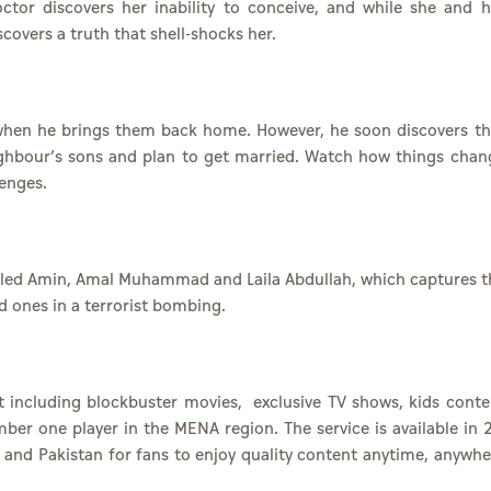
 doctor discovers her inability to conceive, and while she and h
covers a truth that shell-shocks her.
when he brings them back home. However, he soon discovers th
ighbour’s sons and plan to get married. Watch how things chan
lenges.
 Khaled Amin, Amal Muhammad and Laila Abdullah, which captures t
ed ones in a terrorist bombing.
t including
blockbuster movies
,
exclusive TV shows
,
kids conte
ber one player in the MENA region. The service is available in 
a and Pakistan for fans to enjoy quality content anytime, anywhe