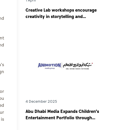
1 April
Creative Lab workshops encourage
creativity in storytelling and
nd
responsible digital content creation
.
among young storytellers
nt
nd
’s
gn
or
bu
4 December 2025
ed
Abu Dhabi Media Expands Children’s
ur
Entertainment Portfolio through
is
Partnership with Animotion MENA