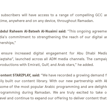
Y subscribers will have access to a range of compelling GCC a
anytime, anywhere and on any device, throughout Ramadan
bdul Raheem Al-Bateeh Al-Nuaimi said:
“This ongoing agreeme
dia’s commitment to strengthening the reach of our digital a
nerships,”
o ensure increased digital engagement for Abu Dhabi Media
taha”, launched across all ADM media channels. The campai
roductions with Emirati, Gulf, and Arab stars,” he added.
ontent STARZPLAY, said:
“We have recorded a growing demand f
ly built our content library. With our new partnership with A
f some of the most popular Arabic programming and are delight
 programming during Ramadan. We are truly excited to take o
evel and continue to expand our offering to deliver content that 