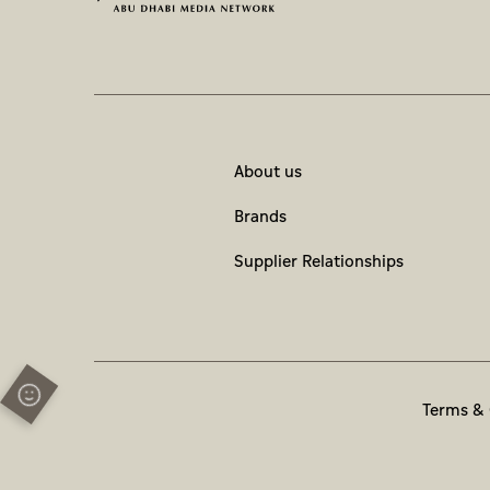
About us
Brands
Supplier Relationships
Terms & 