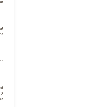
er
at
ge
he
nt
20
re