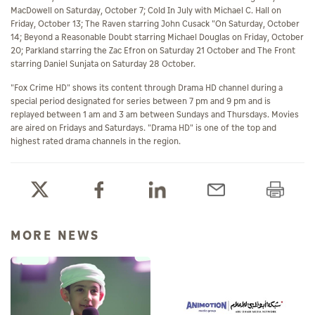
MacDowell on Saturday, October 7; Cold In July with Michael C. Hall on
Friday, October 13; The Raven starring John Cusack "On Saturday, October
14; Beyond a Reasonable Doubt starring Michael Douglas on Friday, October
20; Parkland starring the Zac Efron on Saturday 21 October and The Front
starring Daniel Sunjata on Saturday 28 October.
"Fox Crime HD" shows its content through Drama HD channel during a
special period designated for series between 7 pm and 9 pm and is
replayed between 1 am and 3 am between Sundays and Thursdays. Movies
are aired on Fridays and Saturdays. "Drama HD" is one of the top and
highest rated drama channels in the region.
MORE NEWS