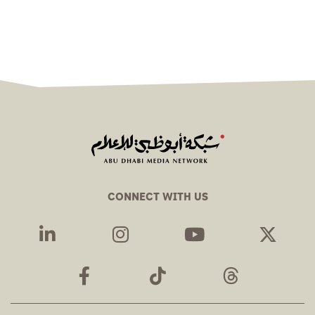
CONNECT WITH US