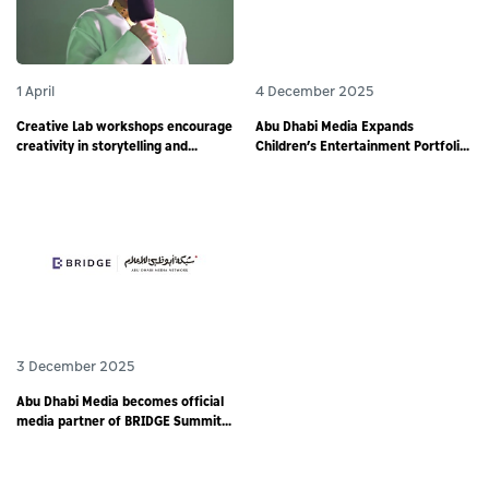
1 April
4 December 2025
Creative Lab workshops encourage
Abu Dhabi Media Expands
creativity in storytelling and
Children’s Entertainment Portfolio
responsible digital content
through Partnership with
creation among young storytellers
Animotion MENA
3 December 2025
Abu Dhabi Media becomes official
media partner of BRIDGE Summit
2025 - world’s largest debut media
event