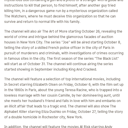
mysterious box containing a gun and a photo of a stranger with a guide and
instructions to kill that person, to find himself, after another guy tried
killing him, in a dangerous game run by a mysterious organization called
The Watchers, where he must deceive this organization so that he can
survive and return to normal life with his family.
The channel will also air The Art of More starting October 26, revealing the
world of crime and intrigue behind the glamorous facades of auction
houses in New York City. The series "Joe" will be aired starting October 8,
telling the story of a skilled French police officer in the city of Paris in
pursuit of murderers and criminals, with investigations of crimes occurring
in famous sites in the city. The first season of the series "The Black List"
will start as of October 31. The channel will continue airing the series
started showing in September including King And Cracked.
The channel will feature a selection of top international movies, including
In Secret starring Elizabeth Olsen on Friday, October 6, with the film set up
in the 1860s in Paris, about the young Teresa Racine, who is trapped into a
loveless marriage with her cousin Camille, by her domineering aunt, until
she meets her husband's friend and falls in love with him and embarks on
an illicit affair that leads to a tragic end. The channel will also show The
Alphabet Killer starring Eliza Dushko on Friday, October 27, telling the story
of a double homicide in Rochester city, New York.
In addition, the channel will feature the movies At Risk starring Andy