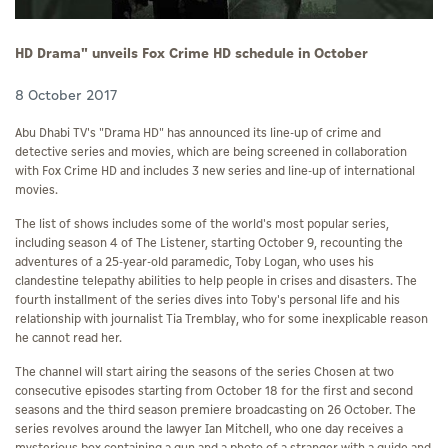
HD Drama" unveils Fox Crime HD schedule in October
8 October 2017
Abu Dhabi TV's "Drama HD" has announced its line-up of crime and
detective series and movies, which are being screened in collaboration
with Fox Crime HD and includes 3 new series and line-up of international
movies.
The list of shows includes some of the world's most popular series,
including season 4 of The Listener, starting October 9, recounting the
adventures of a 25-year-old paramedic, Toby Logan, who uses his
clandestine telepathy abilities to help people in crises and disasters. The
fourth installment of the series dives into Toby's personal life and his
relationship with journalist Tia Tremblay, who for some inexplicable reason
he cannot read her.
The channel will start airing the seasons of the series Chosen at two
consecutive episodes starting from October 18 for the first and second
seasons and the third season premiere broadcasting on 26 October. The
series revolves around the lawyer Ian Mitchell, who one day receives a