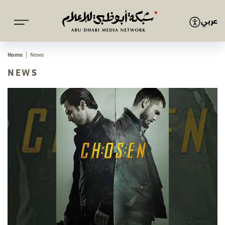
عربي
Home
News
NEWS