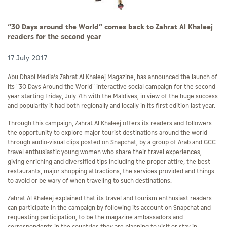
“30 Days around the World” comes back to Zahrat Al Khaleej
readers for the second year
17 July 2017
Abu Dhabi Media’s Zahrat Al Khaleej Magazine, has announced the launch of
its "30 Days Around the World" interactive social campaign for the second
year starting Friday, July 7th with the Maldives, in view of the huge success
and popularity it had both regionally and locally in its first edition last year.
Through this campaign, Zahrat Al Khaleej offers its readers and followers
the opportunity to explore major tourist destinations around the world
through audio-visual clips posted on Snapchat, by a group of Arab and GCC
travel enthusiastic young women who share their travel experiences,
giving enriching and diversified tips including the proper attire, the best
restaurants, major shopping attractions, the services provided and things
to avoid or be wary of when traveling to such destinations.
Zahrat Al Khaleej explained that its travel and tourism enthusiast readers
can participate in the campaign by following its account on Snapchat and
requesting participation, to be the magazine ambassadors and