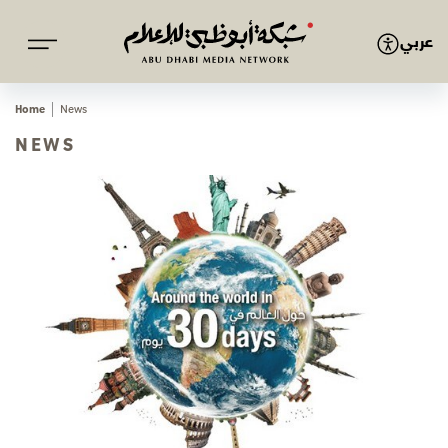
عربي
Home
News
NEWS