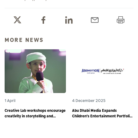
MORE NEWS
1 April
4 December 2025
Creative Lab workshops encourage
Abu Dhabi Media Expands
creativity in storytelling and
Children’s Entertainment Portfolio
responsible digital content
through Partnership with
creation among young storytellers
Animotion MENA