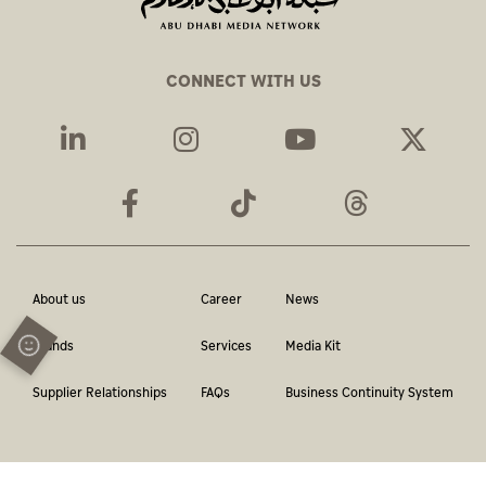
CONNECT WITH US
About us
Career
News
Brands
Services
Media Kit
Supplier Relationships
FAQs
Business Continuity System