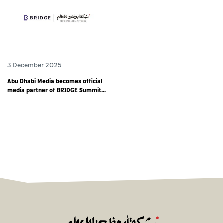
3 December 2025
Abu Dhabi Media becomes official
media partner of BRIDGE Summit
2025 - world’s largest debut media
event