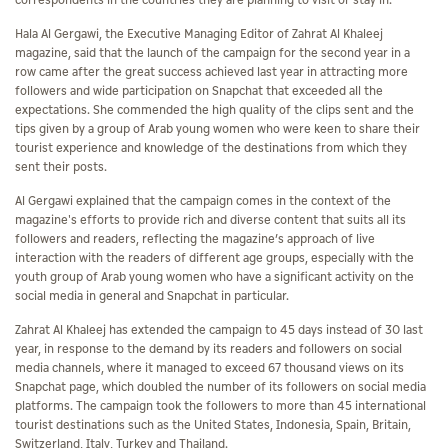
correspondents in the countries they are planning to visit or stay in.
Hala Al Gergawi, the Executive Managing Editor of Zahrat Al Khaleej
magazine, said that the launch of the campaign for the second year in a
row came after the great success achieved last year in attracting more
followers and wide participation on Snapchat that exceeded all the
expectations. She commended the high quality of the clips sent and the
tips given by a group of Arab young women who were keen to share their
tourist experience and knowledge of the destinations from which they
sent their posts.
Al Gergawi explained that the campaign comes in the context of the
magazine's efforts to provide rich and diverse content that suits all its
followers and readers, reflecting the magazine’s approach of live
interaction with the readers of different age groups, especially with the
youth group of Arab young women who have a significant activity on the
social media in general and Snapchat in particular.
Zahrat Al Khaleej has extended the campaign to 45 days instead of 30 last
year, in response to the demand by its readers and followers on social
media channels, where it managed to exceed 67 thousand views on its
Snapchat page, which doubled the number of its followers on social media
platforms. The campaign took the followers to more than 45 international
tourist destinations such as the United States, Indonesia, Spain, Britain,
Switzerland, Italy, Turkey and Thailand.