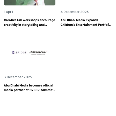
1 April
4 December 2025
Creative Lab workshops encourage
Abu Dhabi Media Expands
creativity in storytelling and
Children’s Entertainment Portfolio
responsible digital content
through Partnership with
creation among young storytellers
Animotion MENA
3 December 2025
Abu Dhabi Media becomes official
media partner of BRIDGE Summit
2025 - world’s largest debut media
event