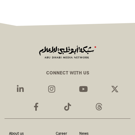
CONNECT WITH US
About us
Career
News