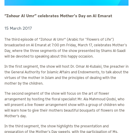
“Zohour Al Umr” celebrates Mother’s Day on Al Emarat
15 March 2017
The third episode of “Zohour Al Umr” (Arabic for "Flowers of Life")
broadcasted on Al Emarat at 7:00 pm Friday, March 17, celebrates Mother's
Day, where the three segments of the show presented by Shams Al-Saadi
will be devoted to speaking about this happy occasion.
In the first segment, the show will host Dr. Omar Al-Kubaisi, the preacher in
the General Authority for Islamic Affairs and Endowments, to talk about the
virtues of the mother in Islam and the principles of dealing with the
mother by the children.
The second segment of the show will focus on the art of flower
arrangement by hosting the floral specialist Mr. Ala Mahmoud Qodsi, who
will present a live flower arrangement show with a group of children who
will learn how to give their mothers beautiful bouquets of flowers on the
Mother’s day.
In the third segment, the show highlights the presentation and
preparation of the Mother's Day sweets, with the participation of Ms.