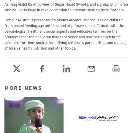
Ashwaq Abdul Karim, owner of Sugar Nabat Sweets, and a group of children
who will participate in cake decoration to present them to their mothers.
‘Zohour Al Umr’ is presented by Shams Al-Saadi, and focuses on children
from breastfeeding age until the end of primary school. It deals with the
psychological, health and social aspects and educates families on the
problems that their children may experience and how to find scientific
solutions for them such as identifying children's personalities and causes,
children's health nutrition and other topics.
MORE NEWS