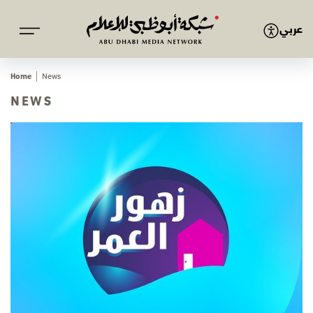
عربي
Home
News
NEWS