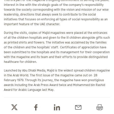
This is a part of the magazine's ongoing commitment to serving the public
interest in line with the strategic goals of the company’s responsibility
towards the society corresponding with the vision and mission of our wise
leadership, directions that always seek to contribute to the social
initiatives that focuses on enforcing all types of social responsibility as an
important feature of the UAE character.
During the visits, copies of Majid magazines were placed at the entrances
of all the children hospitals and given to the ill children alongside gifts such
as printed shirts and flowers. The initiative was acclaimed by the families
of the children and the hospitals' staff. Certificates of appreciation have
been submitted to the hospitals and its management for their cooperation
with the magazine and its team and their efforts to provide distinguished
healthcare for children.
Launched by Abu Dhabi Media, Majid is the widest spread children magazine
in the Arab World. The first issue of the magazine came out on 28
February 1979. Through its journey, the magazine have won prestigious
awards including the Arab Press Award twice and Mohammed bin Rashid
Award for Arabic Language last May.