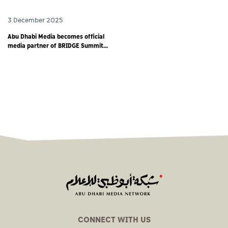
3 December 2025
Abu Dhabi Media becomes official
media partner of BRIDGE Summit
2025 - world’s largest debut media
event
CONNECT WITH US