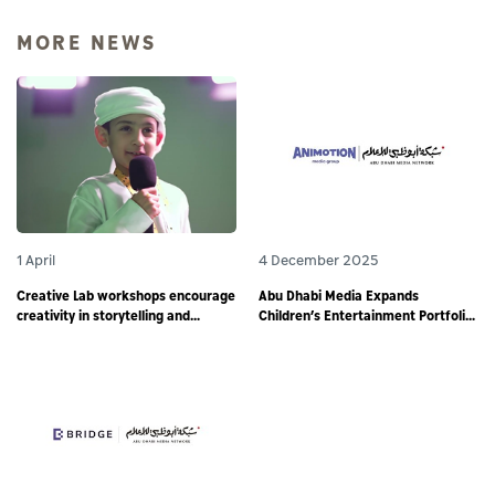
MORE NEWS
1 April
4 December 2025
Creative Lab workshops encourage
Abu Dhabi Media Expands
creativity in storytelling and
Children’s Entertainment Portfolio
responsible digital content
through Partnership with
creation among young storytellers
Animotion MENA