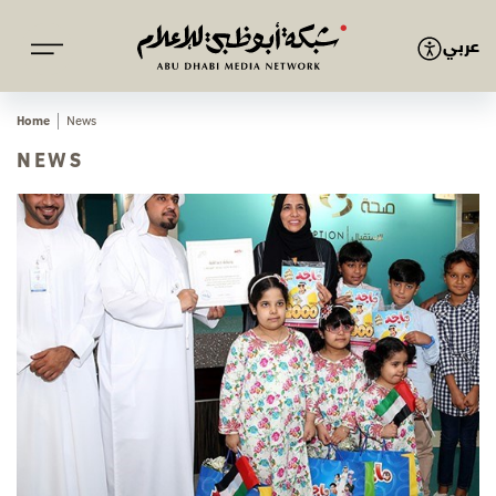
عربي
Home
News
NEWS