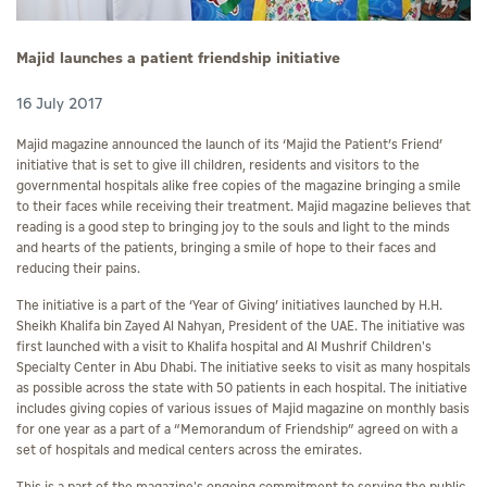
Majid launches a patient friendship initiative
16 July 2017
Majid magazine announced the launch of its ‘Majid the Patient’s Friend’
initiative that is set to give ill children, residents and visitors to the
governmental hospitals alike free copies of the magazine bringing a smile
to their faces while receiving their treatment. Majid magazine believes that
reading is a good step to bringing joy to the souls and light to the minds
and hearts of the patients, bringing a smile of hope to their faces and
reducing their pains.
The initiative is a part of the ‘Year of Giving’ initiatives launched by H.H.
Sheikh Khalifa bin Zayed Al Nahyan, President of the UAE. The initiative was
first launched with a visit to Khalifa hospital and Al Mushrif Children's
Specialty Center in Abu Dhabi. The initiative seeks to visit as many hospitals
as possible across the state with 50 patients in each hospital. The initiative
includes giving copies of various issues of Majid magazine on monthly basis
for one year as a part of a “Memorandum of Friendship” agreed on with a
set of hospitals and medical centers across the emirates.