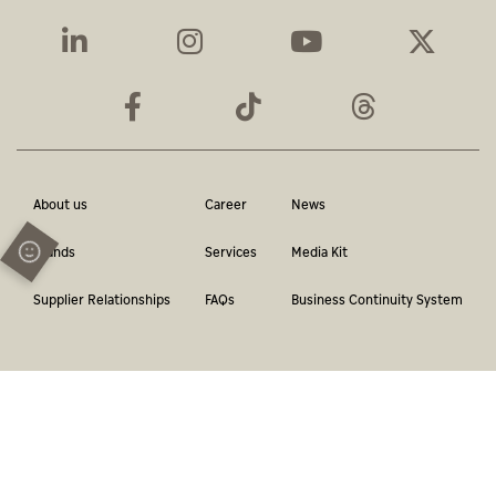
About us
Career
News
Brands
Services
Media Kit
Supplier Relationships
FAQs
Business Continuity System
Terms & Conditions
Privacy Policy
Contact
Report a violation
© Abu Dhabi Media Network. All Rights Reserved