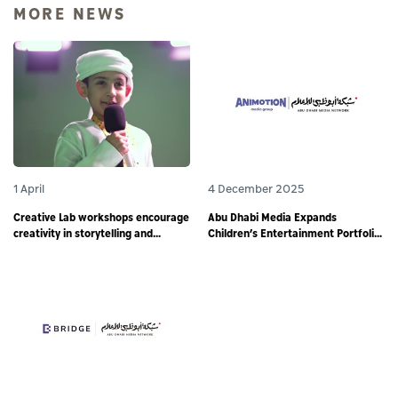
MORE NEWS
1 April
4 December 2025
Creative Lab workshops encourage
Abu Dhabi Media Expands
creativity in storytelling and
Children’s Entertainment Portfolio
responsible digital content
through Partnership with
creation among young storytellers
Animotion MENA