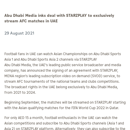
Abu Dhabi Media inks deal with STARZPLAY to exclusively
stream AFC matches in UAE
29 August 2021
Football fans in UAE can watch Asian Championships on Abu Dhabi Sports
Asia 1 and Abu Dhabi Sports Asia 2 channels via STARZPLAY
Abu Dhabi Media, the UAE’s leading public service broadcaster and media
company, has announced the signing of an agreement with STARZPLAY,
MENA region’s leading subscription video on demand (SVOD) service, to
stream AFC tournaments of the national teams and clubs competitions.
The broadcast rights in the UAE belong exclusively to Abu Dhabi Media,
from 2021 to 2024.
Beginning September, the matches will be streamed on STARZPLAY starting
with the Asian qualifying matches for the FIFA World Cup 2022 in Qatar.
For only AED 15 a month, football enthusiasts in the UAE can watch the
Asian competitions and subscribe to Abu Dhabi Sports channels (Asia 1 and
Asia 2) on STARZPLAY platform. Alternatively, they can also subscribe to the