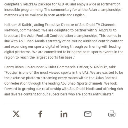
complete STARZPLAY package for AED 40 and enjoy a wide assortment of
incredible programming. The commentary for all the Asian championships'
matches will be available in both Arabic and English.
Haitham Al Kathiri, Acting Executive Director of Abu Dhabi TV Channels
Network, commented: "We are delighted to partner with STARZPLAY to
broadcast the Asian Football Confederation championships. This comes in
line with Abu Dhabi Media's strategy of delivering audience centric content
and expanding our sports digital offering through partnering with leading
digital platforms. We are committed to bring the best sports events in the
region to reach the largest sports fan base ."
Danny Bates, Co-founder & Chief Commercial Officer, STARZPLAY, said:
"Football is one of the most viewed sports in the UAE. We are excited to be
the exclusive platform streaming every match within the Asian Football
Confederation through the leading Abu Dhabi Sports channels. We look
forward to growing our relationship with Abu Dhabi Media and offering rich
and diverse content for our subscribers who are sports enthusiasts.”