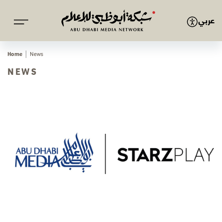
عربي
Home
News
NEWS