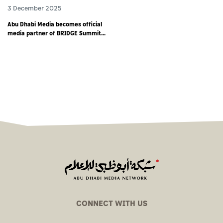
3 December 2025
Abu Dhabi Media becomes official
media partner of BRIDGE Summit
2025 - world’s largest debut media
event
CONNECT WITH US