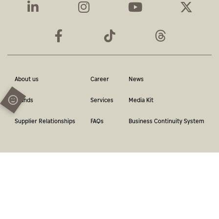
About us
Career
News
Brands
Services
Media Kit
Supplier Relationships
FAQs
Business Continuity System
Terms & Conditions
Privacy Policy
Contact
Report a violation
© Abu Dhabi Media Network. All Rights Reserved