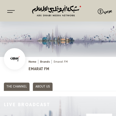
عربي
Home
Brands
Emarat FM
EMARAT FM
THE CHANNEL
ABOUT US
LIVE BROADCAST