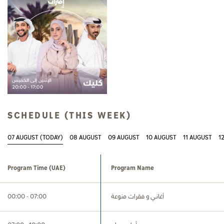
SCHEDULE (THIS WEEK)
07 AUGUST (TODAY)
08 AUGUST
09 AUGUST
10 AUGUST
11 AUGUST
1
Program Time
(UAE)
Program Name
00:00 - 07:00
أغاني و فقرات منوعة