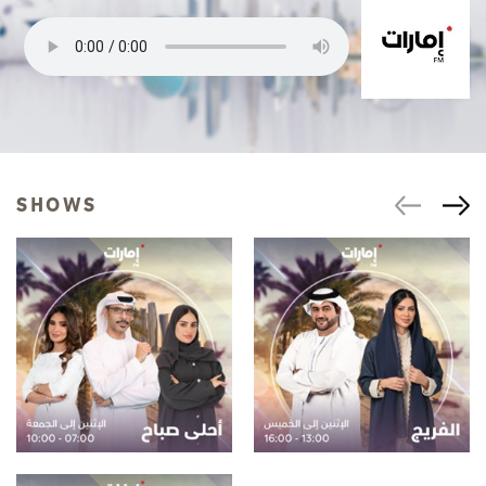
SHOWS