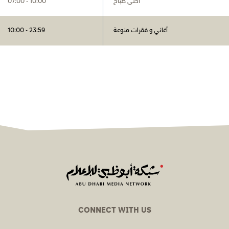
07:00 - 10:00
أحلى صباح
10:00 - 23:59
أغاني و فقرات منوعة
CONNECT WITH US