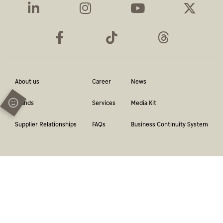
About us
Career
News
Brands
Services
Media Kit
Supplier Relationships
FAQs
Business Continuity System
Terms & Conditions
Privacy Policy
Contact
Report a violation
© Abu Dhabi Media Network. All Rights Reserved